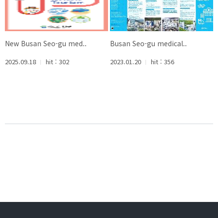
New Busan Seo-gu med..
Busan Seo-gu medical..
2025.09.18
hit : 302
2023.01.20
hit : 356