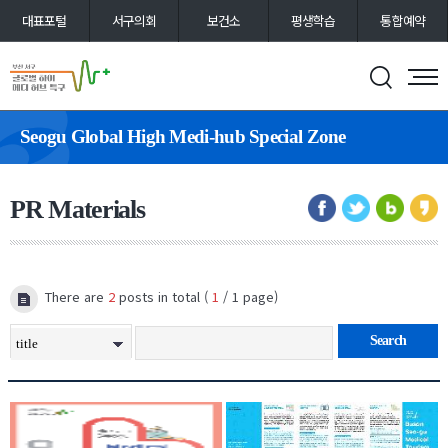
대표포털
서구의회
보건소
평생학습
통합예약
Seogu Global High Medi-hub Special Zone
PR Materials
There are
2
posts in total (
1
/ 1 page)
Search