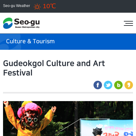
10℃
Seo-gu Weather
Culture & Tourism
Gudeokgol Culture and Art
Festival