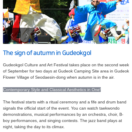
The sign of autumn in Gudeokgol
Gudeokgol Culture and Art Festival takes place on the second week
of September for two days at Gudeok Camping Site area in Gudeok
Flower Village of Seodaesin-dong when autumn is in the air.
Contemporary Style and Classical Aesthetics in One!
The festival starts with a ritual ceremony and a fife and drum band
signals the official start of the event. You can watch taekwondo
demonstrations, musical performances by an orchestra, choir, B-
boy performances, and singing contests. The jazz band plays at
night, taking the day to its climax.