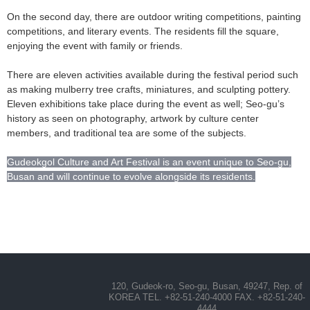
On the second day, there are outdoor writing competitions, painting
competitions, and literary events. The residents fill the square,
enjoying the event with family or friends.
There are eleven activities available during the festival period such
as making mulberry tree crafts, miniatures, and sculpting pottery.
Eleven exhibitions take place during the event as well; Seo-gu’s
history as seen on photography, artwork by culture center
members, and traditional tea are some of the subjects.
Gudeokgol Culture and Art Festival is an event unique to Seo-gu,
Busan and will continue to evolve alongside its residents.
120, Gudeok-ro, Seo-gu, Busan, 49247, Rep. of
KOREA TEL. +82-51-240-4000 FAX. +82-51-240-
4444