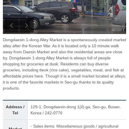
Dongdaesin 1-dong Alley Market is a spontaneously created market
alley after the Korean War. As it is located only a 10 minute walk
away from Daesin Market and also the residential areas are close
by, Dongdaesin 1-dong Alley Market is always full of people
shopping for groceries at dusk. Residents can buy diverse
groceries, including tteok (rice cake), vegetables, meat, and fish at
affordable prices here. Though it is a small market located at alleys,
it is one of the favorite markets in Seo-gu thanks to its quality
products.
Address /
129-1, Dongdaesin-dong 1(il)-ga, Seo-gu, Busan,
Tel
Korea / 242-0776
- Sales items: Miscellaneous goods / agricultural