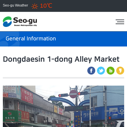
10℃
Seo-gu Weather
General Information
Dongdaesin 1-dong Alley Market