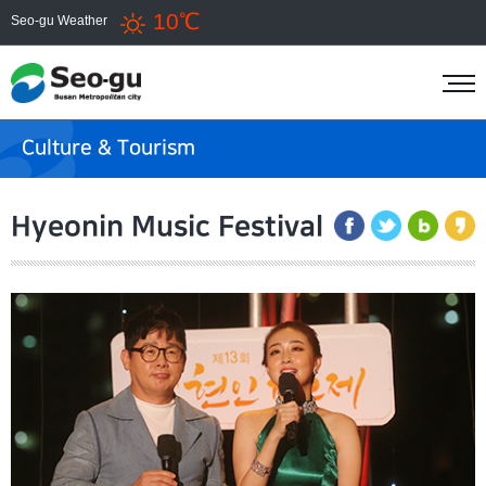
10℃
Seo-gu Weather
Culture & Tourism
Hyeonin Music Festival