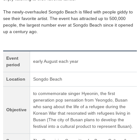
The newly-overhauled Songdo Beach is filled with people giddy to
see their favorite artist. The event has attracted up to 500,000
people, the largest number ever at Songdo Beach since it opened
up a century ago.
Event
early August each year
period
Location
Songdo Beach
to commemorate singer Hyeonin, the first
generation pop sensation from Yeongdo, Busan
who sang about the life of a refugee during the
Objective
Korean War that resonated with refugees living in
Busan (The city of Busan plans to develop the
festival into a cultural product to represent Busan).