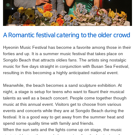
A Romantic festival catering to the older crowd
Hyeonin Music Festival has become a favorite among those in their
forties and up. It is a summer music festival that takes place on
Songdo Beach that attracts oldies fans. The artists sing nostalgic
music for five days straight in conjunction with Busan Sea Festival,
resulting in this becoming a highly anticipated national event.
Meanwhile, the beach becomes a sand sculpture exhibition. At
night, a stage is setup for teens who want to flaunt their musical
talents as well as a beach concert. People come together though
music at this annual event. Visitors get to choose from various
events and concerts while they are at Songdo Beach during the
festival. It is a good way to get away from the summer heat and
spend some quality time with family and friends.
When the sun sets and the lights come up on stage, the music