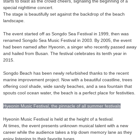
starts to blast as the crowd cheers, signaling the beginning of a
special nighttime concert.
The stage is beautifully set against the backdrop of the beach
landscape.
The event started off as Songdo Sea Festival in 1999, then was
renamed Songdo Sea Music Festival in 2003. By 2005, the event
had been named after Hyeonin, a singer who recently passed away
and hailed from Busan. The festival celebrates its tenth year in
2015.
Songdo Beach has been newly refurbished thanks to the recent
marine improvement project. Now with a beautiful coastline, trees
offering cool shade, wide sandy beaches, and a sea fountain that
spouts cool ocean water, the beach is a perfect place for festivities.
Hyeonin Music Festival, the pinnacle of all summer festivals
Hyeonin Music Festival is held at the height of a festival.
At times, the event presents unknown musical talent with a new
career while the audience takes a trip down memory lane as they
enjoy listening to their favorite tunes.