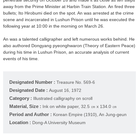
penetrate security on October 26 and made it as close as ten steps
away from the Prime Minister at Harbin Train Station. An fired three
bullets; Ito Hirobumi died on the spot. An was arrested at the crime
scene and incarcerated in Lushun Prison until he was executed the
following year at 10:00 in the morning on March 26.
An was a talented calligrapher and left numerous works behind. He
also authored Dongyang pyeonghwaron (Theory of Eastern Peace)
during his time in Lushun Prison, an accurate analysis of current
events of his time.
Designated Number :
Treasure No. 569-6
Designated Date :
August 16, 1972
Category :
Illustrated calligraphy on scroll
Material, Size :
Ink on white paper, 32.5 ㎝ x 134.0 ㎝
Period and Author :
Korean Empire (1910), An Jung-geun
Location :
Dong-A University Museum