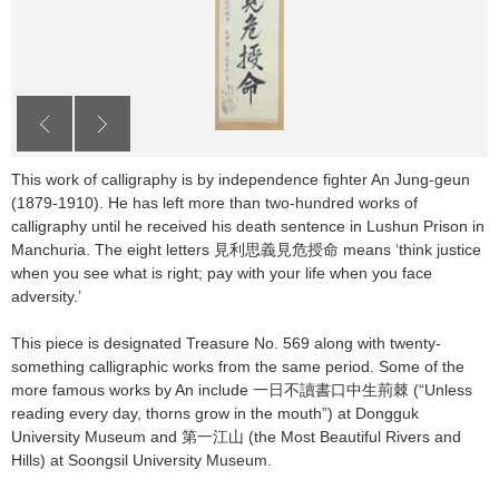
This work of calligraphy is by independence fighter An Jung-geun
(1879-1910). He has left more than two-hundred works of
calligraphy until he received his death sentence in Lushun Prison in
Manchuria. The eight letters 見利思義見危授命 means ‘think justice
when you see what is right; pay with your life when you face
adversity.’
This piece is designated Treasure No. 569 along with twenty-
something calligraphic works from the same period. Some of the
more famous works by An include 一日不讀書口中生荊棘 (“Unless
reading every day, thorns grow in the mouth”) at Dongguk
University Museum and 第一江山 (the Most Beautiful Rivers and
Hills) at Soongsil University Museum.