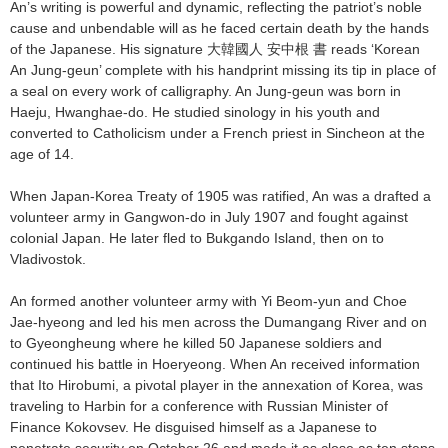
An’s writing is powerful and dynamic, reflecting the patriot’s noble
cause and unbendable will as he faced certain death by the hands
of the Japanese. His signature 大韓國人 安中根 書 reads ‘Korean
An Jung-geun’ complete with his handprint missing its tip in place of
a seal on every work of calligraphy. An Jung-geun was born in
Haeju, Hwanghae-do. He studied sinology in his youth and
converted to Catholicism under a French priest in Sincheon at the
age of 14.
When Japan-Korea Treaty of 1905 was ratified, An was a drafted a
volunteer army in Gangwon-do in July 1907 and fought against
colonial Japan. He later fled to Bukgando Island, then on to
Vladivostok.
An formed another volunteer army with Yi Beom-yun and Choe
Jae-hyeong and led his men across the Dumangang River and on
to Gyeongheung where he killed 50 Japanese soldiers and
continued his battle in Hoeryeong. When An received information
that Ito Hirobumi, a pivotal player in the annexation of Korea, was
traveling to Harbin for a conference with Russian Minister of
Finance Kokovsev. He disguised himself as a Japanese to