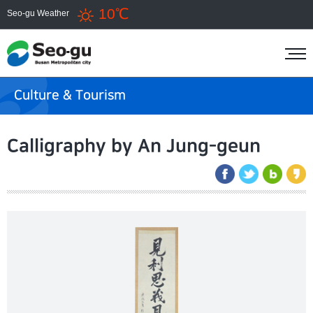
10℃
Seo-gu Weather
Culture & Tourism
Calligraphy by An Jung-geun