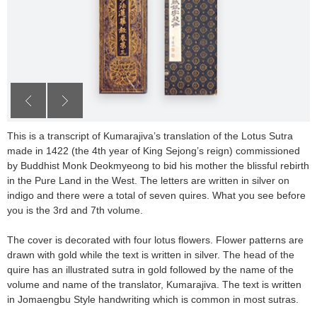
This is a transcript of Kumarajiva’s translation of the Lotus Sutra
made in 1422 (the 4th year of King Sejong’s reign) commissioned
by Buddhist Monk Deokmyeong to bid his mother the blissful rebirth
in the Pure Land in the West. The letters are written in silver on
indigo and there were a total of seven quires. What you see before
you is the 3rd and 7th volume.
The cover is decorated with four lotus flowers. Flower patterns are
drawn with gold while the text is written in silver. The head of the
quire has an illustrated sutra in gold followed by the name of the
volume and name of the translator, Kumarajiva. The text is written
in Jomaengbu Style handwriting which is common in most sutras.