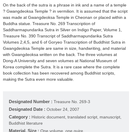
On the back of the sutra is a phrase in ink and a name of a temple
? Gwangdeoksa Temple ? in vermilion. It is assumed that the script
was made at Gwangdeoksa Temple in Cheonan or placed within a
Buddha statue. Treasure No. 269 Transcription of
Saddharmapundarika Sutra in Silver on Indigo Paper, Volume 1,
Treasure No. 390 Transcript of Saddharmapundarika Sutra
Volumes 2,4,5, and 6 of Goryeo Transcription of Buddhist Sutra in
Gwangdeoksa Temple are same in size, handwriting, and material
with Gwangdeoksa written on the back. The three volumes at
Dong-A University and seven volumes at National Museum of
Korea complete the Sutra. It is a rare case where the complete
book collection has been recovered among Buddhist scripts,
making the Sutra even more valuable.
Designated Number :
Treasure No. 269-3
Designated Date :
October 24, 2007
Category :
Historic document, translated script, manuscript,
Buddhist literature
Material, Size :
One volume, one quire