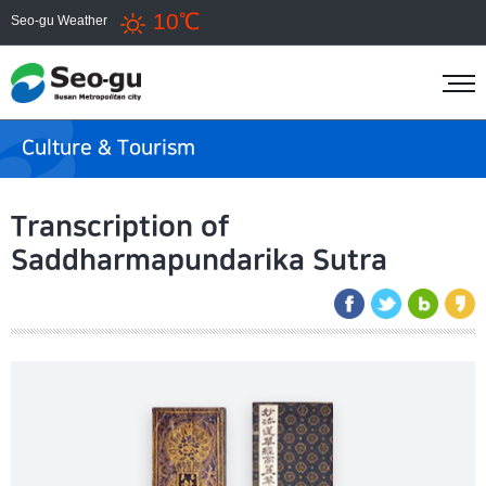
10℃
Seo-gu Weather
Culture & Tourism
Transcription of
Saddharmapundarika Sutra